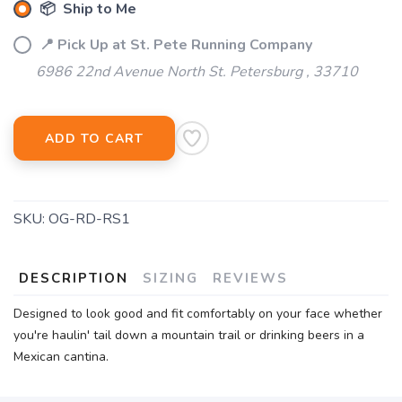
📦 Ship to Me
📍 Pick Up at St. Pete Running Company
6986 22nd Avenue North St. Petersburg , 33710
ADD TO CART
SKU:
OG-RD-RS1
DESCRIPTION
SIZING
REVIEWS
Designed to look good and fit comfortably on your face whether
you're haulin' tail down a mountain trail or drinking beers in a
Mexican cantina.