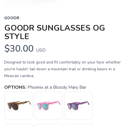
GOODR
GOODR SUNGLASSES OG
STYLE
$30.00
USD
Designed to look good and fit comfortably on your face whether
you're haulin' tail down a mountain trail or drinking beers in a
Mexican cantina.
OPTIONS:
Phoenix at a Bloody Mary Bar