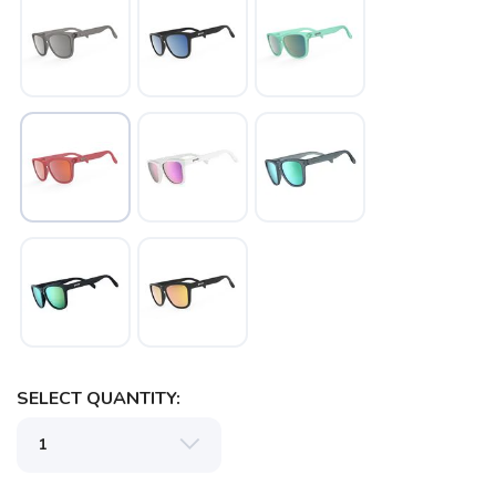
SAVE TO WISHLIST
Please login or sign up to save
items to your wishlist
SELECT QUANTITY: