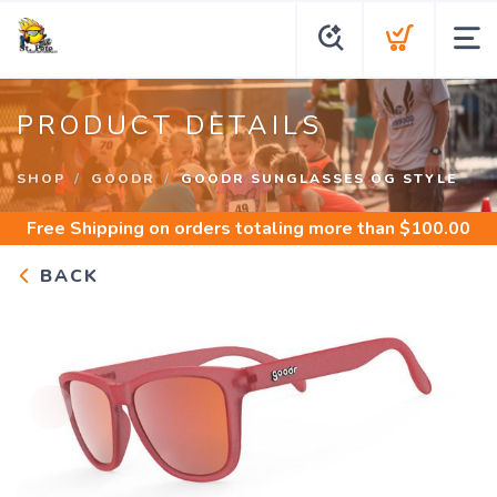
PRODUCT DETAILS
SHOP
GOODR
GOODR SUNGLASSES OG STYLE
Free Shipping
on orders totaling more than $
100.00
BACK