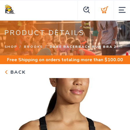
PRODUCT DETAILS
SHOP
BROOKS
DARE RACERBACK RUN BRA 2....
Free Shipping
on orders totaling more than $
100.00
BACK