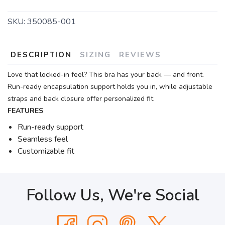
SKU:
350085-001
DESCRIPTION
SIZING
REVIEWS
Love that locked-in feel? This bra has your back — and front.
Run-ready encapsulation support holds you in, while adjustable
straps and back closure offer personalized fit.
FEATURES
Run-ready support
Seamless feel
Customizable fit
Follow Us, We're Social