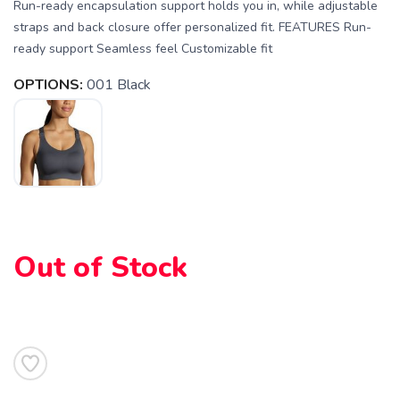
Run-ready encapsulation support holds you in, while adjustable
straps and back closure offer personalized fit. FEATURES Run-
ready support Seamless feel Customizable fit
OPTIONS:
001 Black
SAVE TO WISHLIST
Please login or sign up to save
items to your wishlist
Out of Stock