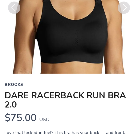
Previous
Next
BROOKS
DARE RACERBACK RUN BRA
2.0
$75.00
USD
Love that locked-in feel? This bra has your back — and front.