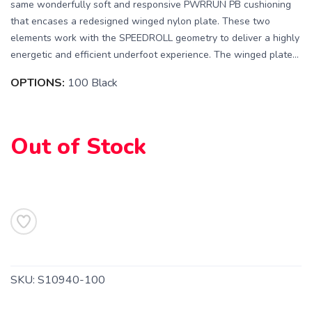
same wonderfully soft and responsive PWRRUN PB cushioning
that encases a redesigned winged nylon plate. These two
elements work with the SPEEDROLL geometry to deliver a highly
energetic and efficient underfoot experience. The winged plate...
OPTIONS:
100 Black
Out of Stock
SAVE TO WISHLIST
Please login or sign up to save
items to your wishlist
SKU:
S10940-100