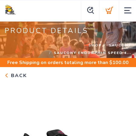
PRODUCT DETAILS
SHOP
SAUCONY
SAUCONY ENDORPHIN SPEED 4...
Free Shipping
on orders totaling more than $
100.00
BACK