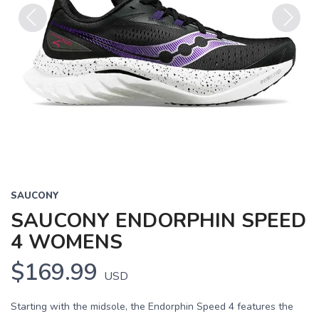
Previous
Next
SAUCONY
SAUCONY ENDORPHIN SPEED
4 WOMENS
$169.99
USD
Starting with the midsole, the Endorphin Speed 4 features the