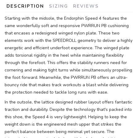
DESCRIPTION
SIZING
REVIEWS
Starting with the midsole, the Endorphin Speed 4 features the
same wonderfully soft and responsive PWRRUN PB cushioning
that encases a redesigned winged nylon plate. These two
elements work with the SPEEDROLL geometry to deliver a highly
energetic and efficient underfoot experience. The winged plate
adds torsional rigidity in the heel while maintaining flexibility
through the forefoot. This offers the stability runners need for
cornering and making tight turns while simultaneously propelling
the foot forward. Meanwhile, the PWRRUN PB offers an ultra-
bouncy ride that makes track workouts a blast while delivering
the protection needed to tackle long runs with ease.
In the outsole, the lattice designed rubber layout offers fantastic
traction and durability. Despite the technology that's packed into
this shoe, the Speed 4 is very lightweight. Helping to keep the
weight down is the engineered mesh upper that strikes the
perfect balance between being minimal yet secure. The