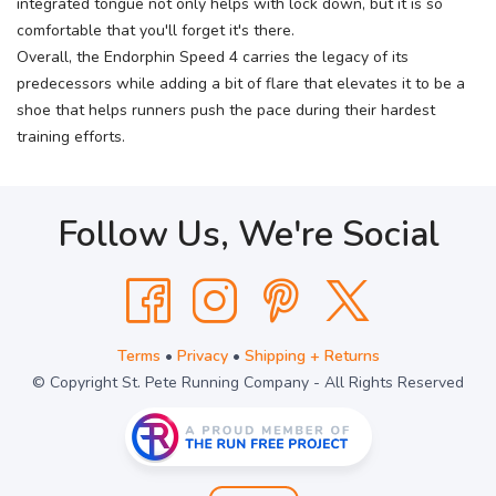
integrated tongue not only helps with lock down, but it is so
comfortable that you'll forget it's there.
Overall, the Endorphin Speed 4 carries the legacy of its
predecessors while adding a bit of flare that elevates it to be a
shoe that helps runners push the pace during their hardest
training efforts.
Follow Us, We're Social
Terms
•
Privacy
•
Shipping + Returns
© Copyright St. Pete Running Company - All Rights Reserved