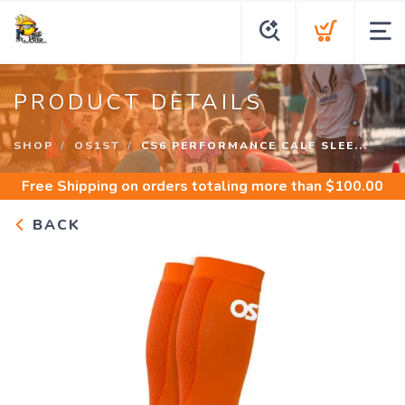
PRODUCT DETAILS
SHOP
OS1ST
CS6 PERFORMANCE CALF SLEE...
Free Shipping
on orders totaling more than $
100.00
BACK