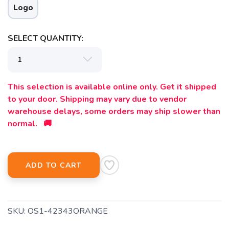
Logo
SELECT QUANTITY:
This selection is available online only. Get it shipped
to your door. Shipping may vary due to vendor
warehouse delays, some orders may ship slower than
normal. 🚚
ADD TO CART
SKU:
OS1-42343ORANGE