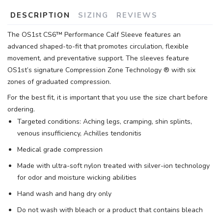
DESCRIPTION
SIZING
REVIEWS
The OS1st CS6™ Performance Calf Sleeve features an
advanced shaped-to-fit that promotes circulation, flexible
movement, and preventative support. The sleeves feature
OS1st’s signature Compression Zone Technology ® with six
zones of graduated compression.
For the best fit, it is important that you use the size chart before
ordering.
Targeted conditions: Aching legs, cramping, shin splints,
venous insufficiency, Achilles tendonitis
Medical grade compression
Made with ultra-soft nylon treated with silver-ion technology
for odor and moisture wicking abilities
Hand wash and hang dry only
Do not wash with bleach or a product that contains bleach