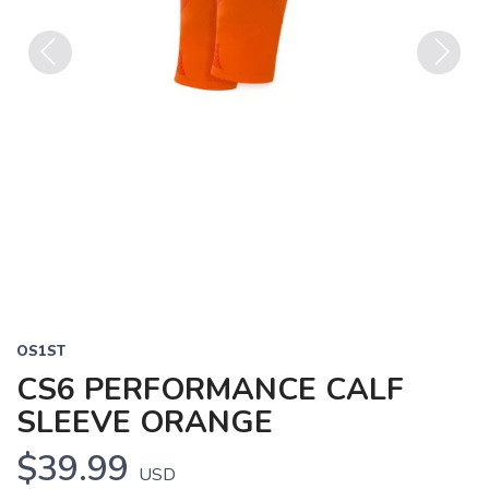
Previous
Next
OS1ST
CS6 PERFORMANCE CALF
SLEEVE ORANGE
$39.99
USD