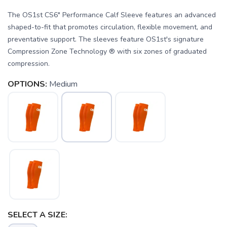
The OS1st CS6" Performance Calf Sleeve features an advanced
shaped-to-fit that promotes circulation, flexible movement, and
preventative support. The sleeves feature OS1st's signature
Compression Zone Technology ® with six zones of graduated
compression.
OPTIONS:
Medium
SAVE TO WISHLIST
Please login or sign up to save
items to your wishlist
SELECT A SIZE: