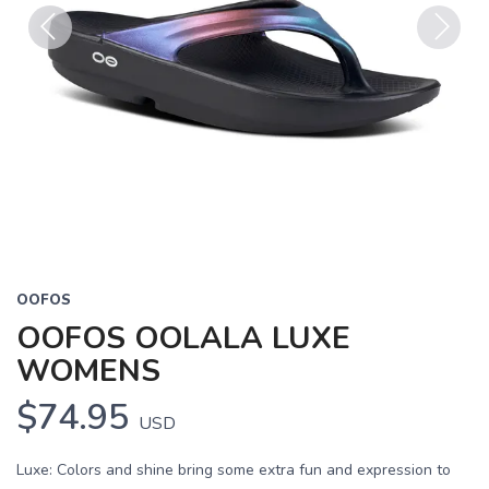
Previous
Next
OOFOS
OOFOS OOLALA LUXE
WOMENS
$74.95
USD
Luxe: Colors and shine bring some extra fun and expression to