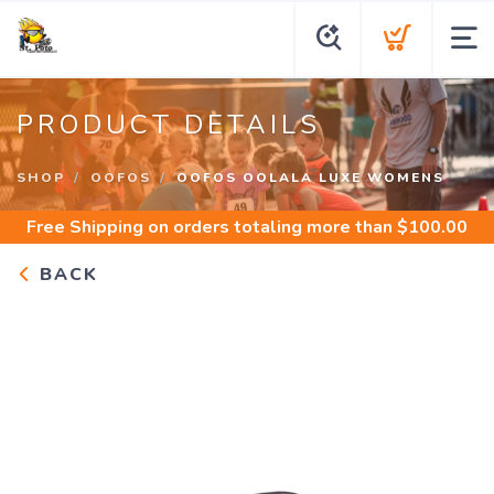
PRODUCT DETAILS
SHOP
OOFOS
OOFOS OOLALA LUXE WOMENS
Free Shipping
on orders totaling more than $
100.00
BACK