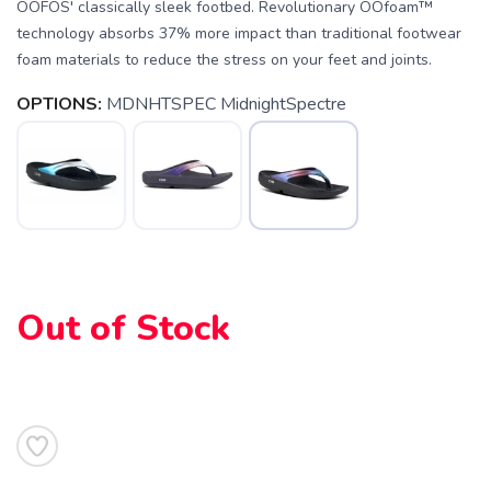
OOFOS' classically sleek footbed. Revolutionary OOfoam™
technology absorbs 37% more impact than traditional footwear
foam materials to reduce the stress on your feet and joints.
SAVE TO WISHLIST
Please login or sign up to save
OPTIONS:
MDNHTSPEC MidnightSpectre
items to your wishlist
Out of Stock