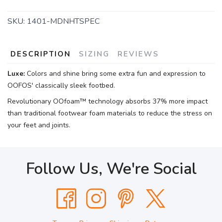
SKU:
1401-MDNHTSPEC
DESCRIPTION
SIZING
REVIEWS
Luxe:
Colors and shine bring some extra fun and expression to
OOFOS' classically sleek footbed.
Revolutionary OOfoam™ technology absorbs 37% more impact
than traditional footwear foam materials to reduce the stress on
your feet and joints.
Follow Us, We're Social