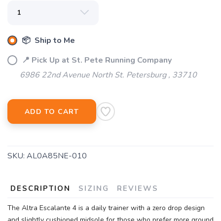
📦 Ship to Me
📍 Pick Up at St. Pete Running Company
6986 22nd Avenue North St. Petersburg , 33710
ADD TO CART
SAVE TO WISHLIST
Please login or sign up to save
items to your wishlist
SKU:
AL0A85NE-010
DESCRIPTION
SIZING
REVIEWS
The Altra Escalante 4 is a daily trainer with a zero drop design
and slightly cushioned midsole for those who prefer more ground