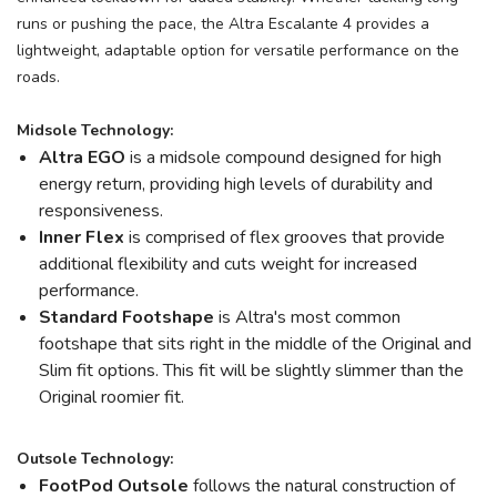
runs or pushing the pace, the Altra Escalante 4 provides a
lightweight, adaptable option for versatile performance on the
roads.
Midsole Technology:
Altra EGO
is a midsole compound designed for high
energy return, providing high levels of durability and
responsiveness.
Inner Flex
is comprised of flex grooves that provide
additional flexibility and cuts weight for increased
performance.
Standard Footshape
is Altra's most common
footshape that sits right in the middle of the Original and
Slim fit options. This fit will be slightly slimmer than the
Original roomier fit.
Outsole Technology:
FootPod
Outsole
follows the natural construction of