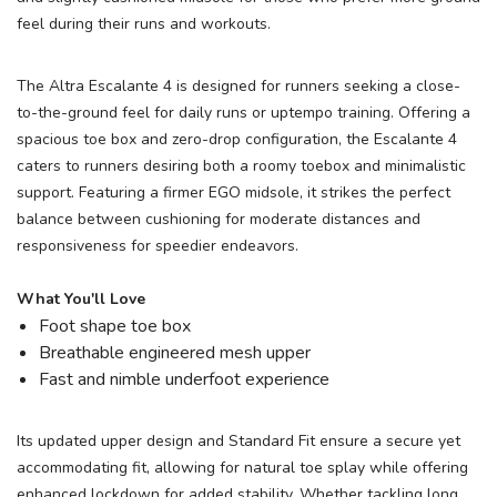
feel during their runs and workouts.
The Altra Escalante 4 is designed for runners seeking a close-
to-the-ground feel for daily runs or uptempo training. Offering a
spacious toe box and zero-drop configuration, the Escalante 4
caters to runners desiring both a roomy toebox and minimalistic
support. Featuring a firmer EGO midsole, it strikes the perfect
balance between cushioning for moderate distances and
responsiveness for speedier endeavors.
What You'll Love
Foot shape toe box
Breathable engineered mesh upper
Fast and nimble underfoot experience
Its updated upper design and Standard Fit ensure a secure yet
accommodating fit, allowing for natural toe splay while offering
enhanced lockdown for added stability. Whether tackling long