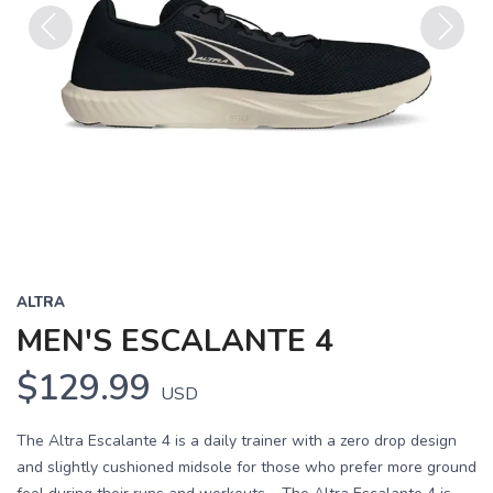
Previous
Next
ALTRA
MEN'S ESCALANTE 4
$129.99
USD
The Altra Escalante 4 is a daily trainer with a zero drop design
and slightly cushioned midsole for those who prefer more ground