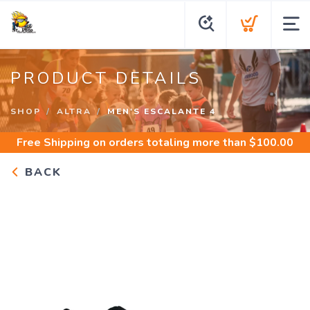
PRODUCT DETAILS
SHOP
ALTRA
MEN'S ESCALANTE 4
Free Shipping
on orders totaling more than $
100.00
BACK