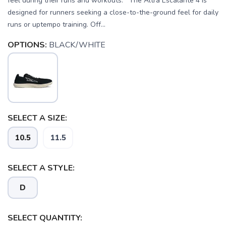
feel during their runs and workouts. The Altra Escalante 4 is
designed for runners seeking a close-to-the-ground feel for daily
runs or uptempo training. Off...
OPTIONS:
BLACK/WHITE
SELECT A SIZE:
10.5
11.5
SELECT A STYLE:
D
SELECT QUANTITY: