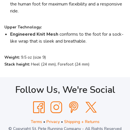
the human foot for maximum flexibility and a responsive
ride.
Upper Technology:
Engineered Knit Mesh
conforms to the foot for a sock-
like wrap that is sleek and breathable.
Weight:
9.5 oz (size 9)
Stack height:
Heel (24 mm), Forefoot (24 mm)
Follow Us, We're Social
Terms
•
Privacy
•
Shipping + Returns
© Copyright St. Pete Running Company - All Rights Reserved