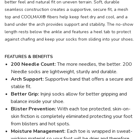
better feel and natural fit on uneven terrain. Soft, durable
seamless construction creates a supportive, secure fit, a mesh
top and COOLMAX® fibers help keep feet dry and cool, and a
band under the arch provides support and stability. The no-show
length rests below the ankle and features a heel tab to protect
against chafing and keep your socks from sliding into your shoes.
FEATURES & BENEFITS
200 Needle Count:
The more needles, the better. 200
Needle socks are lightweight, sturdy and durable.
Arch Support:
Supportive band that offers a secure and
stable fit.
Better Grip:
Injinji socks allow for better gripping and
balance inside your shoe.
Blister Prevention:
With each toe protected, skin-on-
skin friction is completely eliminated protecting your foot
from blisters and hot spots.
Moisture Management:
Each toe is wrapped in sweat-
wicking material so your foot will be drier and therefore