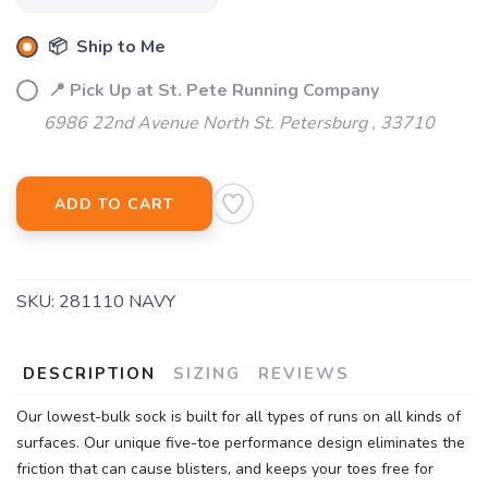
📦 Ship to Me
SAVE TO WISHLIST
Please login or sign up to save
items to your wishlist
📍 Pick Up at St. Pete Running Company
6986 22nd Avenue North St. Petersburg , 33710
ADD TO CART
SKU:
281110 NAVY
DESCRIPTION
SIZING
REVIEWS
Our lowest-bulk sock is built for all types of runs on all kinds of
surfaces. Our unique five-toe performance design eliminates the
friction that can cause blisters, and keeps your toes free for