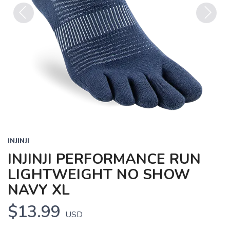
Previous
Next
INJINJI
INJINJI PERFORMANCE RUN
LIGHTWEIGHT NO SHOW
NAVY XL
$13.99
USD