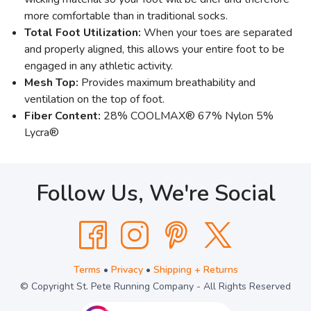
more comfortable than in traditional socks.
Total Foot Utilization:
When your toes are separated
and properly aligned, this allows your entire foot to be
engaged in any athletic activity.
Mesh Top:
Provides maximum breathability and
ventilation on the top of foot.
Fiber Content:
28% COOLMAX® 67% Nylon 5%
Lycra®
Follow Us, We're Social
Terms
•
Privacy
•
Shipping + Returns
© Copyright St. Pete Running Company - All Rights Reserved