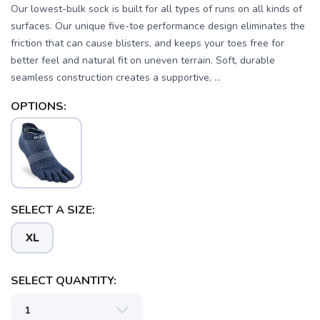
Our lowest-bulk sock is built for all types of runs on all kinds of
surfaces. Our unique five-toe performance design eliminates the
friction that can cause blisters, and keeps your toes free for
better feel and natural fit on uneven terrain. Soft, durable
seamless construction creates a supportive, ...
OPTIONS:
SELECT A SIZE:
XL
SELECT QUANTITY: