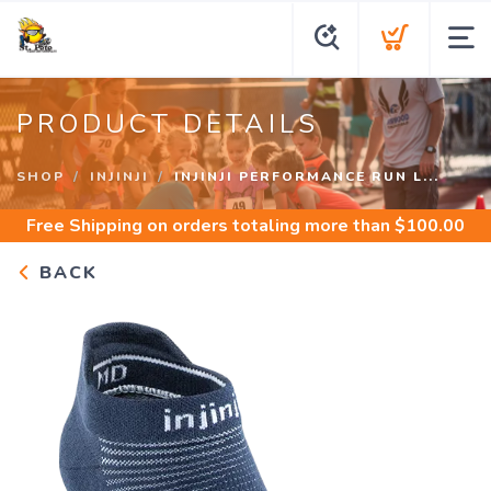
PRODUCT DETAILS
SHOP
INJINJI
INJINJI PERFORMANCE RUN L...
Free Shipping
on orders totaling more than $
100.00
BACK