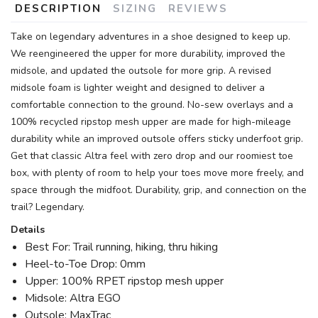
DESCRIPTION
SIZING
REVIEWS
Take on legendary adventures in a shoe designed to keep up.
We reengineered the upper for more durability, improved the
midsole, and updated the outsole for more grip. A revised
midsole foam is lighter weight and designed to deliver a
comfortable connection to the ground. No-sew overlays and a
100% recycled ripstop mesh upper are made for high-mileage
durability while an improved outsole offers sticky underfoot grip.
Get that classic Altra feel with zero drop and our roomiest toe
box, with plenty of room to help your toes move more freely, and
space through the midfoot. Durability, grip, and connection on the
trail? Legendary.
Details
Best For: Trail running, hiking, thru hiking
Heel-to-Toe Drop: 0mm
Upper: 100% RPET ripstop mesh upper
Midsole: Altra EGO
Outsole: MaxTrac