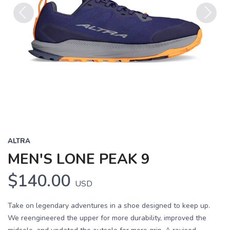
Previous
Next
ALTRA
MEN'S LONE PEAK 9
$140.00
USD
Take on legendary adventures in a shoe designed to keep up.
We reengineered the upper for more durability, improved the