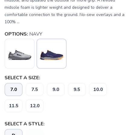
midsole, and updated the outsole for more grip. A revised
midsole foam is lighter weight and designed to deliver a
comfortable connection to the ground. No-sew overlays and a
100% ...
OPTIONS:
NAVY
SELECT A SIZE:
7.0
7.5
9.0
9.5
10.0
11.5
12.0
SELECT A STYLE: