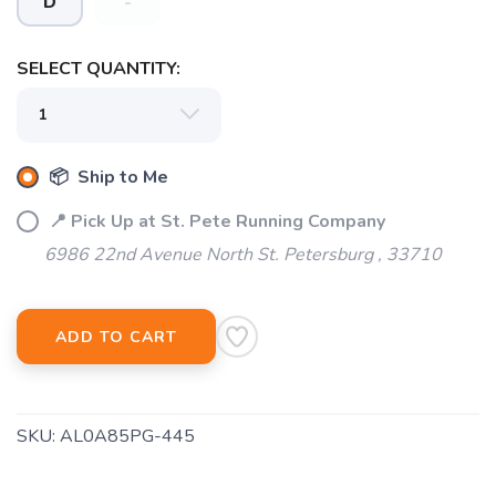
D
-
SELECT QUANTITY:
SAVE TO WISHLIST
Please login or sign up to save
items to your wishlist
📦 Ship to Me
📍 Pick Up at St. Pete Running Company
6986 22nd Avenue North St. Petersburg , 33710
ADD TO CART
SKU:
AL0A85PG-445