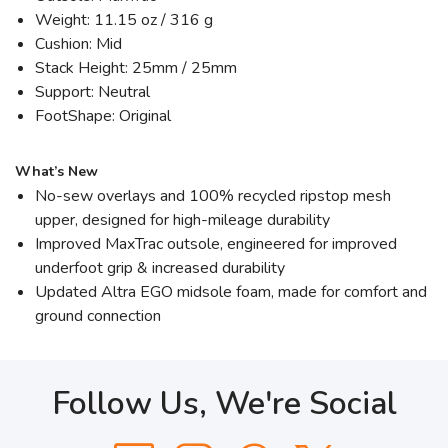
Weight: 11.15 oz / 316 g
Cushion: Mid
Stack Height: 25mm / 25mm
Support: Neutral
FootShape: Original
What’s New
No-sew overlays and 100% recycled ripstop mesh
upper, designed for high-mileage durability
Improved MaxTrac outsole, engineered for improved
underfoot grip & increased durability
Updated Altra EGO midsole foam, made for comfort and
ground connection
Follow Us, We're Social