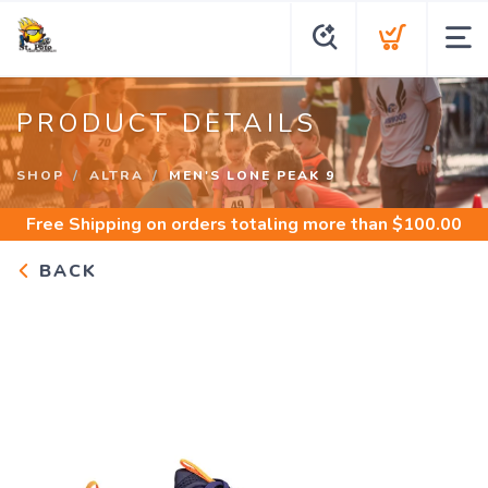
PRODUCT DETAILS
SHOP
ALTRA
MEN'S LONE PEAK 9
Free Shipping
on orders totaling more than $
100.00
BACK