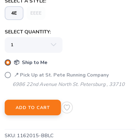
SELECT A STYLE:
4E
EEEE
SELECT QUANTITY:
📦 Ship to Me
📍 Pick Up at St. Pete Running Company
6986 22nd Avenue North St. Petersburg , 33710
ADD TO CART
SKU:
1162015-BBLC