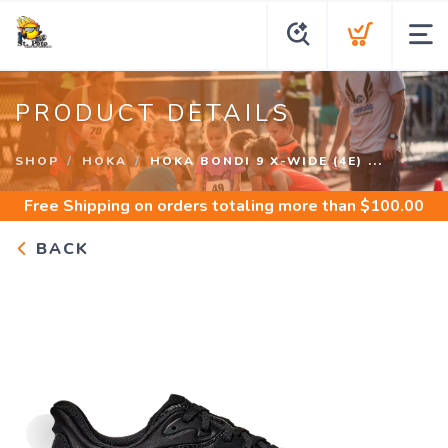
PRODUCT DETAILS
SHOP
HOKA
HOKA BONDI 9 X-WIDE (4E) ...
Free Shipping
on orders totaling more than $
100.00
BACK