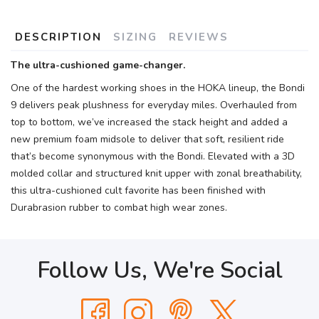
DESCRIPTION
SIZING
REVIEWS
The ultra-cushioned game-changer.
One of the hardest working shoes in the HOKA lineup, the Bondi
9 delivers peak plushness for everyday miles. Overhauled from
top to bottom, we’ve increased the stack height and added a
new premium foam midsole to deliver that soft, resilient ride
that’s become synonymous with the Bondi. Elevated with a 3D
molded collar and structured knit upper with zonal breathability,
this ultra-cushioned cult favorite has been finished with
Durabrasion rubber to combat high wear zones.
Follow Us, We're Social