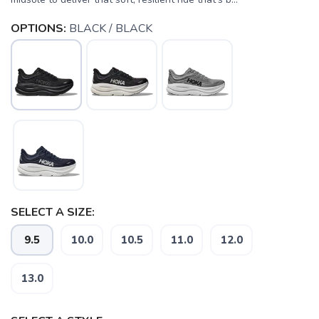
OPTIONS:
BLACK / BLACK
SELECT A SIZE:
SAVE TO WISHLIST
9.5
10.0
10.5
11.0
12.0
Please login or sign up to save
items to your wishlist
13.0