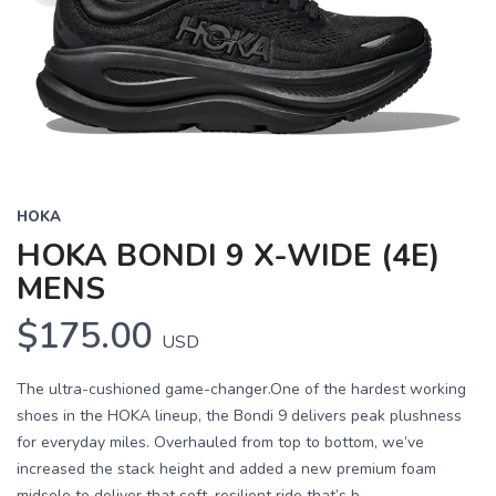
HOKA
HOKA BONDI 9 X-WIDE (4E)
MENS
$175.00
USD
The ultra-cushioned game-changer.One of the hardest working
shoes in the HOKA lineup, the Bondi 9 delivers peak plushness
for everyday miles. Overhauled from top to bottom, we’ve
increased the stack height and added a new premium foam
midsole to deliver that soft, resilient ride that’s b...