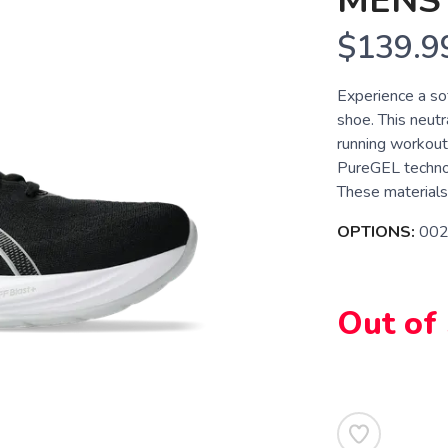
MENS
$139.9
Experience a s
shoe. This neutra
running workou
PureGEL technol
These materials 
OPTIONS:
002
Out of