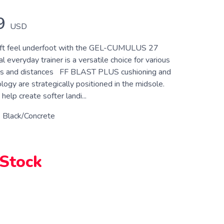
9
USD
oft feel underfoot with the GEL-CUMULUS 27
l everyday trainer is a versatile choice for various
ts and distances FF BLAST PLUS cushioning and
ogy are strategically positioned in the midsole.
help create softer landi...
 Black/Concrete
 Stock