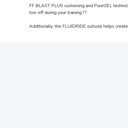
FF BLAST PLUS cushioning and PureGEL technology 
toe-off during your training.??
Additionally, the FLUIDRIDE outsole helps create