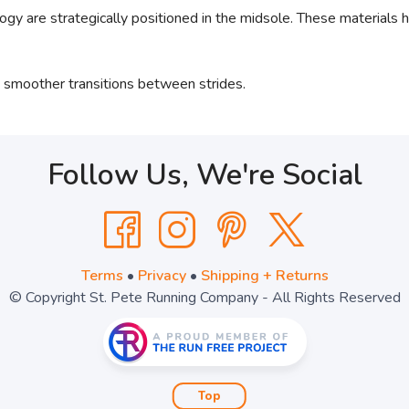
are strategically positioned in the midsole. These materials h
 smoother transitions between strides.
Follow Us, We're Social
Terms
•
Privacy
•
Shipping + Returns
© Copyright St. Pete Running Company - All Rights Reserved
Top