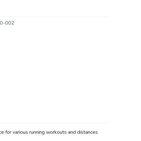
0-002
ce for various running workouts and distances