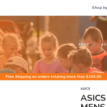
Shop b
S
SHOP
AS
Free Shipping
on orders totaling more than $
100.00
ASICS
ASICS