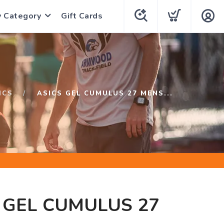
y Category
Gift Cards
ICS
ASICS GEL CUMULUS 27 MENS...
 GEL CUMULUS 27