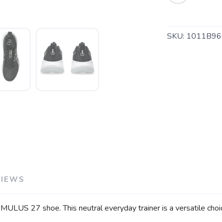
SAVE TO WISHLIST
Please login or sign up to save items to your wishlist
SKU:
1011B96
VIEWS
ULUS 27 shoe. This neutral everyday trainer is a versatile choi