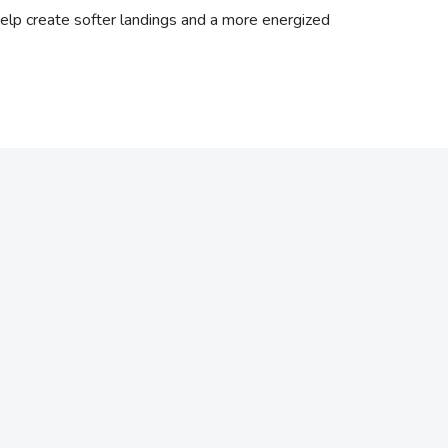
elp create softer landings and a more energized