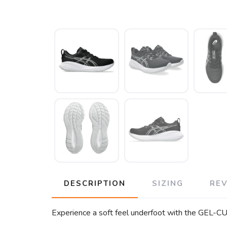
DESCRIPTION
SIZING
RE
Experience a soft feel underfoot with the GEL-CUM