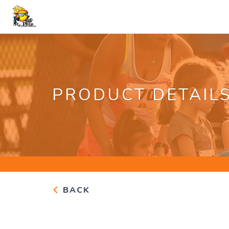
PRODUCT DETAIL
BACK