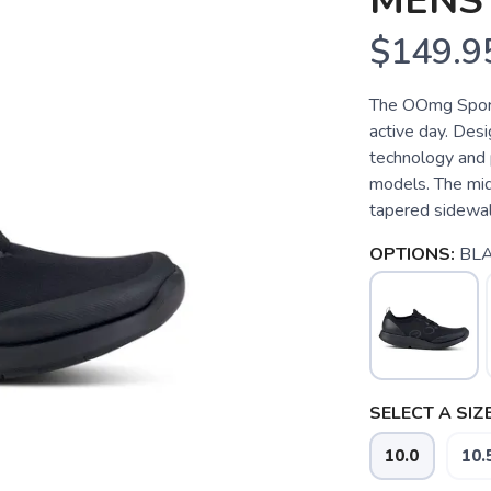
MENS
$149.9
The OOmg Sport 
active day. De
technology and
models. The mid
tapered sidewall
OPTIONS:
BLA
SELECT A SIZE
10.0
10.