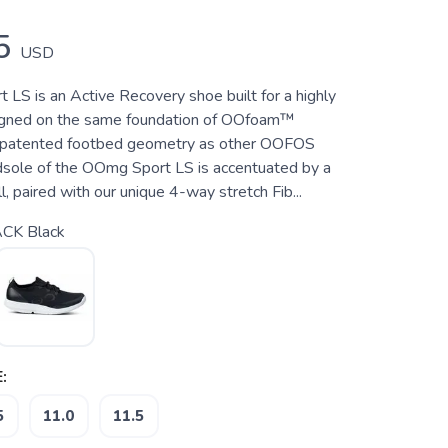
5
USD
LS is an Active Recovery shoe built for a highly
signed on the same foundation of OOfoam™
 patented footbed geometry as other OOFOS
sole of the OOmg Sport LS is accentuated by a
, paired with our unique 4-way stretch Fib...
CK Black
:
5
11.0
11.5