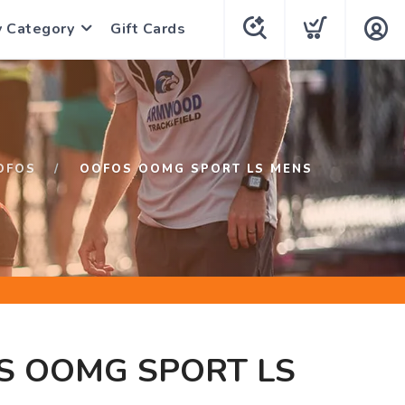
y Category
Gift Cards
OFOS
OOFOS OOMG SPORT LS MENS
S OOMG SPORT LS