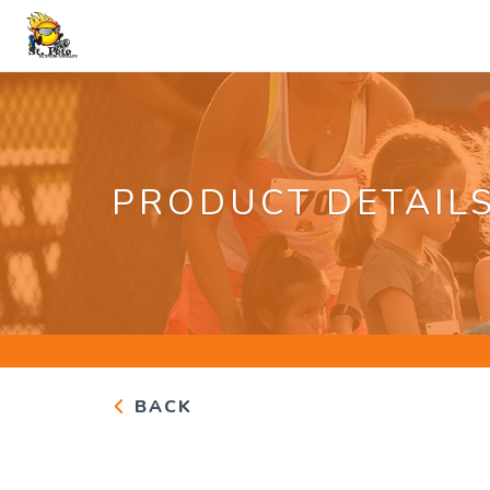
PRODUCT DETAIL
BACK