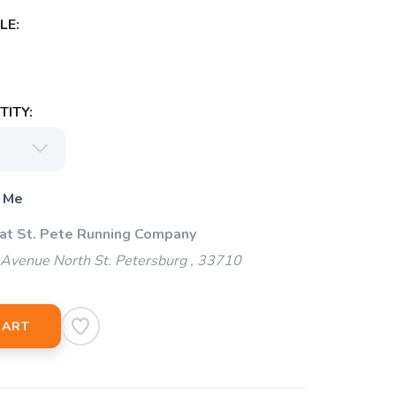
LE:
ITY:
 Me
 at St. Pete Running Company
Avenue North St. Petersburg , 33710
CART