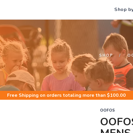
Shop b
S
SHOP
O
Free Shipping
on orders totaling more than $
100.00
OOFOS
OOFO