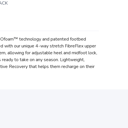
ACK
of OOfoam™ technology and patented footbed
d with our unique 4-way stretch FibreFlex upper
, allowing for adjustable heel and midfoot lock,
t’s ready to take on any season. Lightweight,
tive Recovery that helps them recharge on their