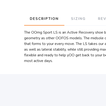
DESCRIPTION
SIZING
RE
The OOmg Sport LS is an Active Recovery shoe bu
geometry as other OOFOS models. The midsole of 
that forms to your every move. The LS takes our 
as well as lateral stability, while still providing 
flexible and ready to help yOO get back to your 
most active days.