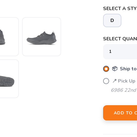
SELECT A STY
D
SAVE TO WISHLIST
Please login or sign up to save items to your wishlist
SELECT QUANT
📦 Ship to
📍 Pick Up
6986 22nd 
ADD TO 