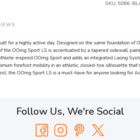
SKU:
5086-BL
VIEWS
ilt for a highly active day. Designed on the same foundation 
the OOmg Sport LS is accentuated by a tapered sidewall, paire
athlete-inspired OOmg Sport and adds an integrated Lacing System
maximum forefoot mobility in an athletic, closed-toe silhouette tha
best, the OOmg Sport LS is a must-have for anyone looking for Ac
Follow Us, We're Social