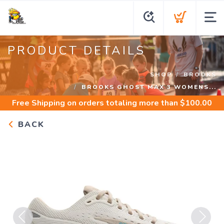
PRODUCT DETAILS
SHOP
BROOKS
BROOKS GHOST MAX 3 WOMENS...
Free Shipping
on orders totaling more than $
100.00
BACK