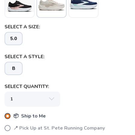
SELECT A SIZE:
SAVE TO WISHLIST
Please login or sign up to save
items to your wishlist
5.0
SELECT A STYLE:
B
SELECT QUANTITY:
📦 Ship to Me
📍 Pick Up at St. Pete Running Company