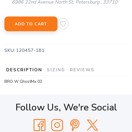
6986 22nd Avenue North St. Petersburg , 33710
ADD TO CART
SKU:
120457-181
DESCRIPTION
SIZING
REVIEWS
BRO W GhostMx 03
Follow Us, We're Social