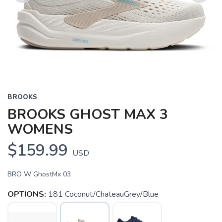
Previous
Next
BROOKS
BROOKS GHOST MAX 3
WOMENS
$159.99
USD
BRO W GhostMx 03
OPTIONS:
181 Coconut/ChateauGrey/Blue