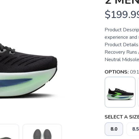
2 ME
$199.9
Product Descrip
experience and 
Product Details
Recovery Runs /
Neutral Midsole
OPTIONS:
091
SELECT A SIZE
8.0
8.5