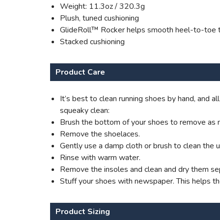
Weight: 11.3oz / 320.3g
Plush, tuned cushioning
GlideRoll™ Rocker helps smooth heel-to-toe t
Stacked cushioning
Product Care
It’s best to clean running shoes by hand, and 
squeaky clean:
Brush the bottom of your shoes to remove as m
Remove the shoelaces.
Gently use a damp cloth or brush to clean the 
Rinse with warm water.
Remove the insoles and clean and dry them sep
Stuff your shoes with newspaper. This helps t
Product Sizing