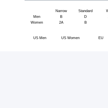
Narrow
Standard
W
Men
B
D
Women
2A
B
US Men
US Women
EU