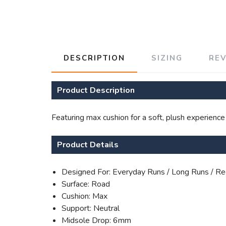
DESCRIPTION
SIZING
RE
Product Description
Featuring max cushion for a soft, plush experience
Product Details
Designed For: Everyday Runs / Long Runs / Re
Surface: Road
Cushion: Max
Support: Neutral
Midsole Drop: 6mm