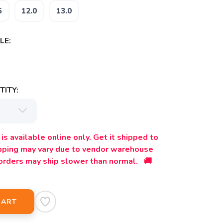
5
12.0
13.0
LE:
ITY:
is available online only. Get it shipped to
ipping may vary due to vendor warehouse
orders may ship slower than normal. 🚚
CART