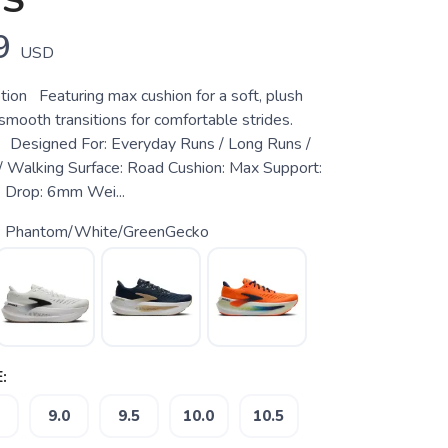
NS
9
USD
tion Featuring max cushion for a soft, plush
smooth transitions for comfortable strides.
 Designed For: Everyday Runs / Long Runs /
 Walking Surface: Road Cushion: Max Support:
 Drop: 6mm Wei...
 Phantom/White/GreenGecko
:
9.0
9.5
10.0
10.5