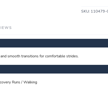
SKU:
110479-
SAVE TO WISHLIST
Please login or sign up to save items to your wishlist
VIEWS
 and smooth transitions for comfortable strides.
covery Runs / Walking