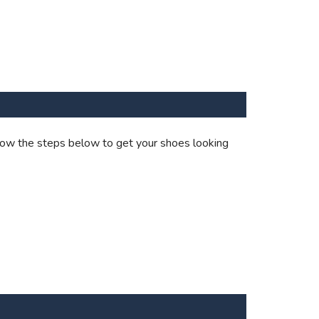
ollow the steps below to get your shoes looking