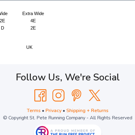
ide
Extra Wide
2E
4E
D
2E
UK
Follow Us, We're Social
Terms
•
Privacy
•
Shipping + Returns
© Copyright St. Pete Running Company - All Rights Reserved