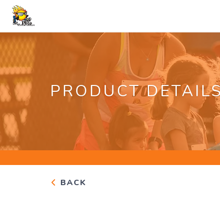
PRODUCT DETAIL
BACK