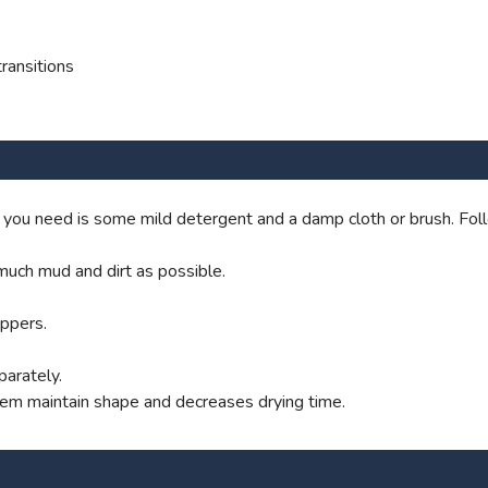
ransitions
all you need is some mild detergent and a damp cloth or brush. F
uch mud and dirt as possible.
uppers.
arately.
hem maintain shape and decreases drying time.