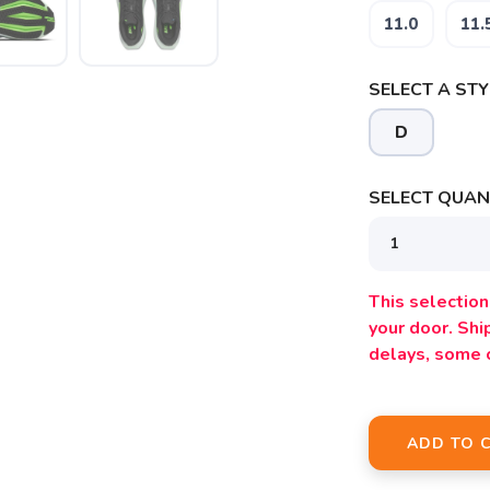
11.0
11.
SELECT A STY
D
SELECT QUANT
This selection 
your door. Sh
delays, some 
ADD TO 