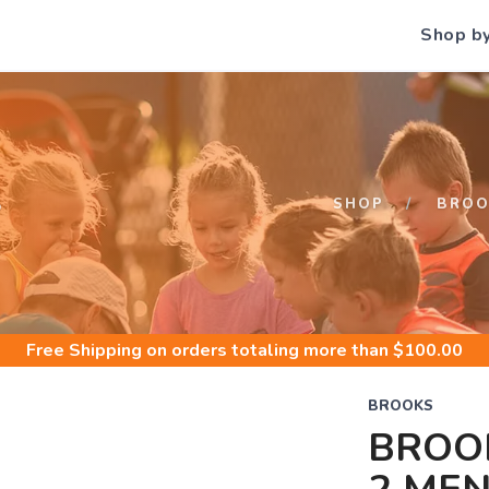
Shop b
S
SHOP
BROO
Free Shipping
on orders totaling more than $
100.00
BROOKS
BROO