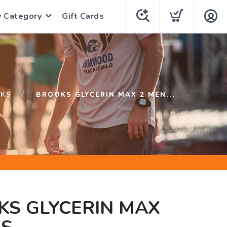
y Category
Gift Cards
KS
BROOKS GLYCERIN MAX 2 MEN...
KS GLYCERIN MAX