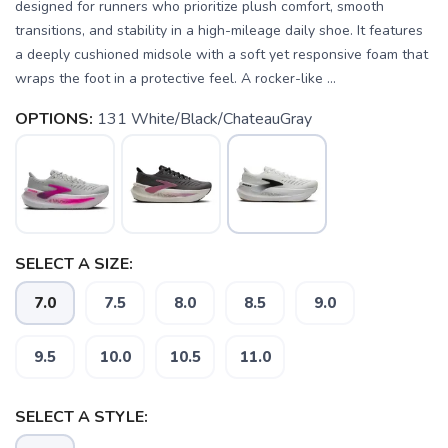
designed for runners who prioritize plush comfort, smooth
transitions, and stability in a high-mileage daily shoe. It features
a deeply cushioned midsole with a soft yet responsive foam that
wraps the foot in a protective feel. A rocker-like ...
OPTIONS:
131 White/Black/ChateauGray
SELECT A SIZE:
7.0
7.5
8.0
8.5
9.0
9.5
10.0
10.5
11.0
SELECT A STYLE: