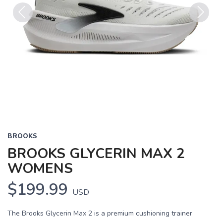
Previous
Next
BROOKS
BROOKS GLYCERIN MAX 2
WOMENS
$199.99
USD
The Brooks Glycerin Max 2 is a premium cushioning trainer