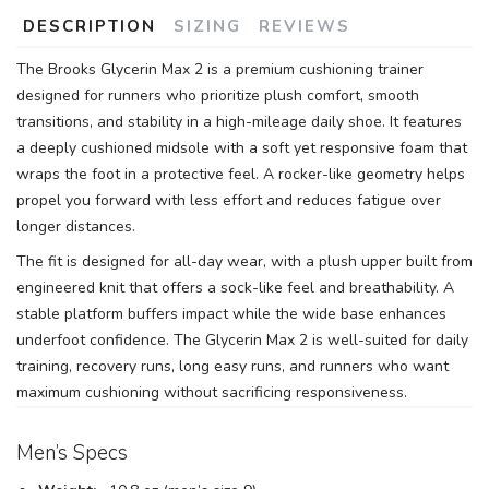
DESCRIPTION
SIZING
REVIEWS
The Brooks Glycerin Max 2 is a premium cushioning trainer
designed for runners who prioritize plush comfort, smooth
transitions, and stability in a high-mileage daily shoe. It features
a deeply cushioned midsole with a soft yet responsive foam that
wraps the foot in a protective feel. A rocker-like geometry helps
propel you forward with less effort and reduces fatigue over
longer distances.
The fit is designed for all-day wear, with a plush upper built from
engineered knit that offers a sock-like feel and breathability. A
stable platform buffers impact while the wide base enhances
underfoot confidence. The Glycerin Max 2 is well-suited for daily
training, recovery runs, long easy runs, and runners who want
maximum cushioning without sacrificing responsiveness.
Men’s Specs