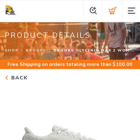
PRODUCT DETAILS
SHOP
BROOKS
BROOKS GLYCERIN MAX 2 WOM...
Free Shipping
on orders totaling more than $
100.00
BACK