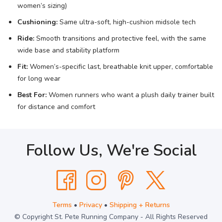
women’s sizing)
Cushioning:
Same ultra-soft, high-cushion midsole tech
Ride:
Smooth transitions and protective feel, with the same
wide base and stability platform
Fit:
Women’s-specific last, breathable knit upper, comfortable
for long wear
Best For:
Women runners who want a plush daily trainer built
for distance and comfort
Follow Us, We're Social
Terms
•
Privacy
•
Shipping + Returns
© Copyright St. Pete Running Company - All Rights Reserved