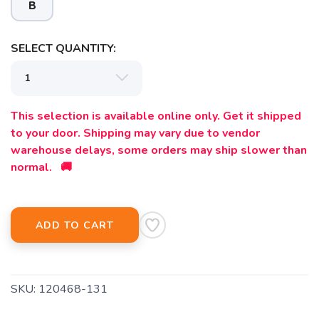
B
SELECT QUANTITY:
This selection is available online only. Get it shipped
to your door. Shipping may vary due to vendor
warehouse delays, some orders may ship slower than
normal. 🚚
SAVE TO WISHLIST
Please login or sign up to save
items to your wishlist
ADD TO CART
SKU:
120468-131