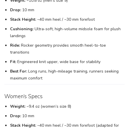
Weight:
~10.8 oz (men’s size 9)
Drop:
10 mm
Stack Height:
~40 mm heel / ~30 mm forefoot
Cushioning:
Ultra-soft, high-volume midsole foam for plush
landings
Ride:
Rocker geometry provides smooth heel-to-toe
transitions
Fit:
Engineered knit upper, wide base for stability
Best For:
Long runs, high-mileage training, runners seeking
maximum comfort
Women’s Specs
Weight:
~9.4 oz (women’s size 8)
Drop:
10 mm
Stack Height:
~40 mm heel / ~30 mm forefoot (adapted for