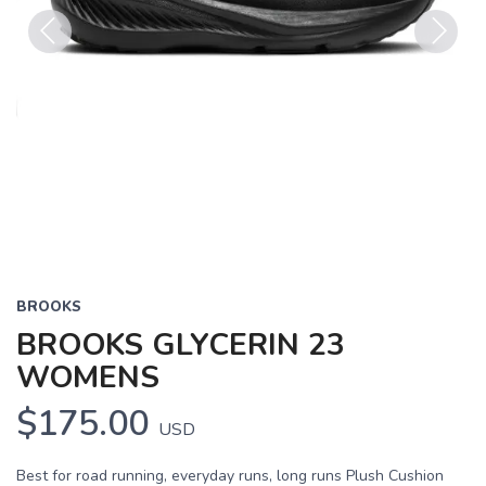
Previous
Next
BROOKS
BROOKS GLYCERIN 23
WOMENS
$175.00
USD
Best for road running, everyday runs, long runs Plush Cushion