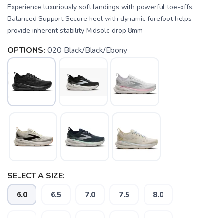
Experience luxuriously soft landings with powerful toe-offs.
Balanced Support Secure heel with dynamic forefoot helps
provide inherent stability Midsole drop 8mm
OPTIONS:
020 Black/Black/Ebony
SELECT A SIZE:
SAVE TO WISHLIST
Please login or sign up to save
items to your wishlist
6.0
6.5
7.0
7.5
8.0