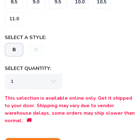
8.5
9.0
9.5
10.0
10.5
11.0
SELECT A STYLE:
B
D
SELECT QUANTITY:
This selection is available online only. Get it shipped
to your door. Shipping may vary due to vendor
warehouse delays, some orders may ship slower than
normal. 🚚