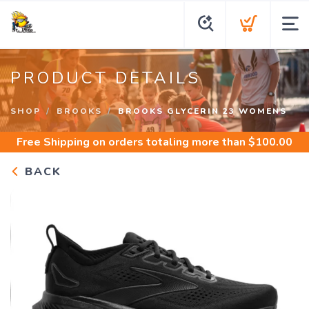
PRODUCT DETAILS
SHOP
BROOKS
BROOKS GLYCERIN 23 WOMENS
Free Shipping
on orders totaling more than $
100.00
BACK