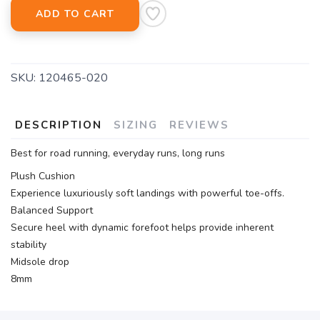
ADD TO CART
SKU:
120465-020
DESCRIPTION
SIZING
REVIEWS
Best for road running, everyday runs, long runs
Plush Cushion
Experience luxuriously soft landings with powerful toe-offs.
Balanced Support
Secure heel with dynamic forefoot helps provide inherent
stability
Midsole drop
8mm