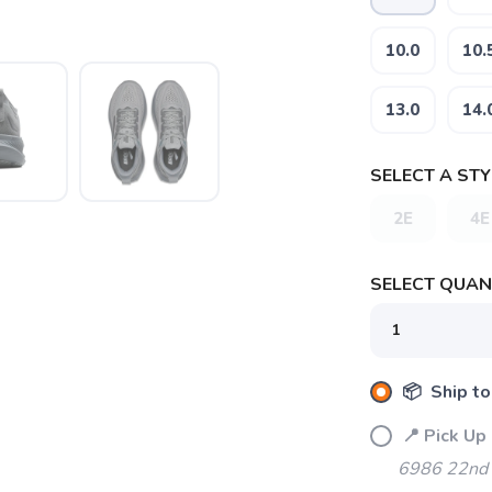
10.0
10.
13.0
14.
SELECT A STY
2E
4E
SELECT QUANT
SAVE TO WISHLIST
Please login or sign up to save items to your wishlist
📦 Ship to
📍 Pick Up
6986 22nd 