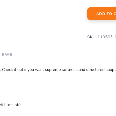
ADD TO 
SKU:
110503-
VIEWS
. Check it out if you want supreme softness and structured suppo
ful toe-offs.