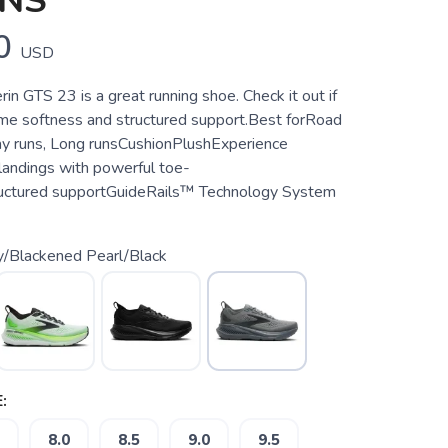
ENS
0
USD
in GTS 23 is a great running shoe. Check it out if
e softness and structured support.Best forRoad
ay runs, Long runsCushionPlushExperience
 landings with powerful toe-
ructured supportGuideRails™ Technology System
y/Blackened Pearl/Black
:
8.0
8.5
9.0
9.5