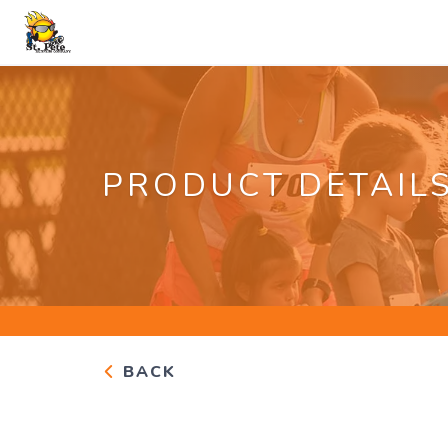
PRODUCT DETAIL
BACK