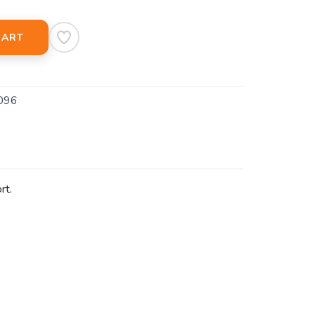
CART
096
rt.