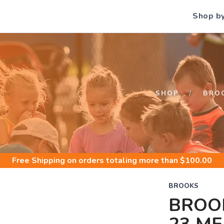
Shop b
S
SHOP
BRO
Free Shipping
on orders totaling more than $
100.00
BROOKS
BROOK