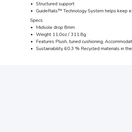
Structured support
GuideRails™ Technology System helps keep e
Specs
Midsole drop 8mm
Weight 11.0oz / 311.8g
Features Plush, tuned cushioning, Accommodati
Sustainability 60.3 % Recycled materials in th