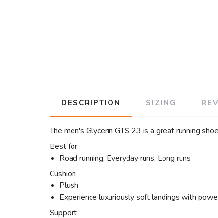
DESCRIPTION
SIZING
RE
The men's Glycerin GTS 23 is a great running shoe
Best for
Road running, Everyday runs, Long runs
Cushion
Plush
Experience luxuriously soft landings with power
Support