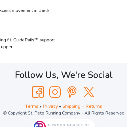
xcess movement in check
ng fit, GuideRails™ support
e upper
Follow Us, We're Social
Terms
•
Privacy
•
Shipping + Returns
© Copyright St. Pete Running Company - All Rights Reserved