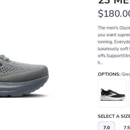
23 M
$180.0
The men's Glycer
you want suprem
running, Everyd
luxuriously soft
offs.SupportSt
h...
OPTIONS:
Gre
SELECT A SIZE
7.0
7.5