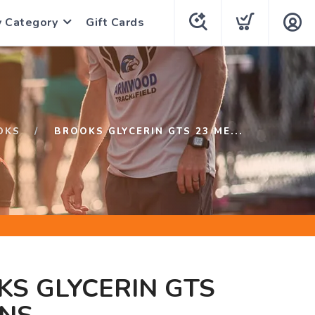
y Category
Gift Cards
OKS
BROOKS GLYCERIN GTS 23 ME...
S GLYCERIN GTS