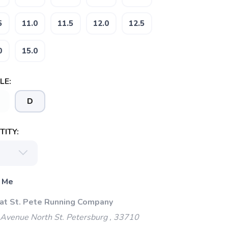
5
11.0
11.5
12.0
12.5
0
15.0
LE:
D
ITY:
 Me
 at St. Pete Running Company
Avenue North St. Petersburg , 33710