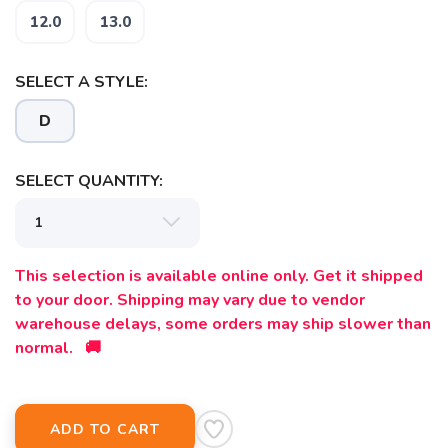
12.0
13.0
SELECT A STYLE:
D
SAVE TO WISHLIST
Please login or sign up to save
items to your wishlist
SELECT QUANTITY:
This selection is available online only. Get it shipped
to your door. Shipping may vary due to vendor
warehouse delays, some orders may ship slower than
normal. 🚚
ADD TO CART