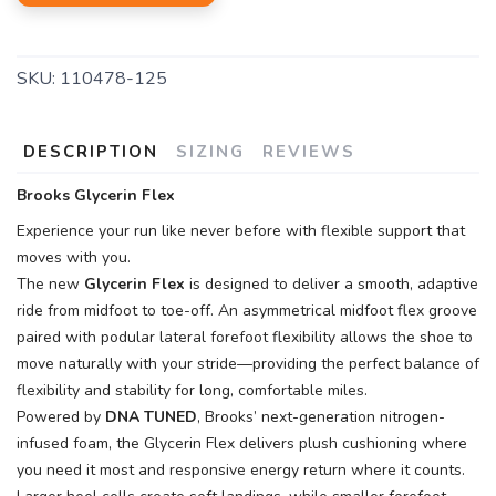
SKU:
110478-125
DESCRIPTION
SIZING
REVIEWS
Brooks Glycerin Flex
Experience your run like never before with flexible support that
moves with you.
The new
Glycerin Flex
is designed to deliver a smooth, adaptive
ride from midfoot to toe-off. An asymmetrical midfoot flex groove
paired with podular lateral forefoot flexibility allows the shoe to
move naturally with your stride—providing the perfect balance of
flexibility and stability for long, comfortable miles.
Powered by
DNA TUNED
, Brooks’ next-generation nitrogen-
infused foam, the Glycerin Flex delivers plush cushioning where
you need it most and responsive energy return where it counts.