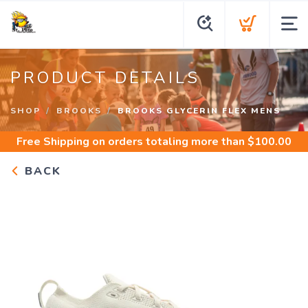
PRODUCT DETAILS
SHOP
BROOKS
BROOKS GLYCERIN FLEX MENS
Free Shipping
on orders totaling more than $
100.00
BACK