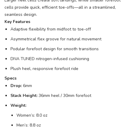
Larger heel cells create soft landings, while smaller forefoot
cells provide quick, efficient toe-offs—all in a streamlined,
seamless design.
Key Features
Adaptive flexibility from midfoot to toe-off
Asymmetrical flex groove for natural movement
Podular forefoot design for smooth transitions
DNA TUNED nitrogen-infused cushioning
Plush heel, responsive forefoot ride
Specs
Drop:
6mm
Stack Height:
36mm heel / 30mm forefoot
Weight:
Women’s: 8.0 oz
Men’s: 8.8 oz