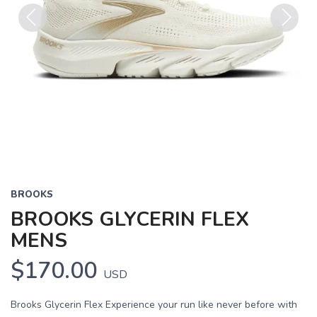
Previous
Next
BROOKS
BROOKS GLYCERIN FLEX
MENS
$170.00
USD
Brooks Glycerin Flex Experience your run like never before with