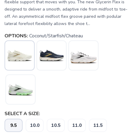
flexible support that moves with you. The new Glycerin Flex is
designed to deliver a smooth, adaptive ride from midfoot to toe-
off. An asymmetrical midfoot flex groove paired with podular
lateral forefoot flexibility allows the shoe t...
OPTIONS:
Coconut/Starfish/Chateau
SELECT A SIZE:
9.5
10.0
10.5
11.0
11.5